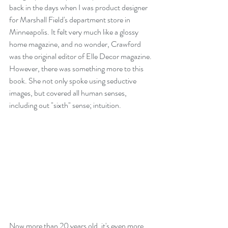
back in the days when I was product designer 
for Marshall Field's department store in 
Minneapolis. It felt very much like a glossy 
home magazine, and no wonder, Crawford 
was the original editor of Elle Decor magazine.
However, there was something more to this 
book. She not only spoke using seductive 
images, but covered all human senses, 
including out "sixth" sense; intuition.
Now more than 20 years old, it's even more 