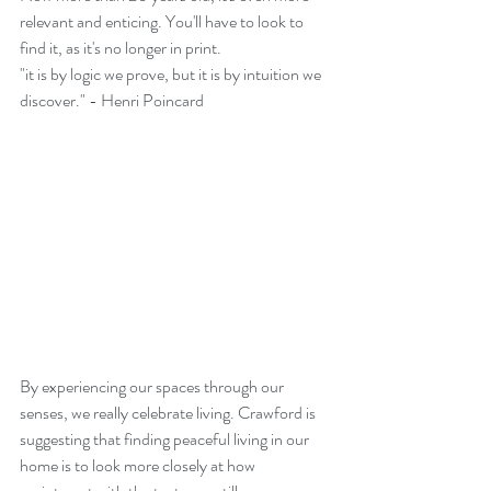
relevant and enticing. You'll have to look to 
find it, as it's no longer in print. 
"it is by logic we prove, but it is by intuition we 
discover." - Henri Poincard
By experiencing our spaces through our 
senses, we really celebrate living. Crawford is 
suggesting that finding peaceful living in our 
home is to look more closely at how 