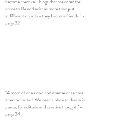
become creative. Things that are cared for 
come to life and exist as more than just 
indifferent objects - they become friends." - 
page 32
"A room of one's own and a sense of self are 
interconnected. We need a place to dream in 
peace, for solitude and creative thought." - 
page 34