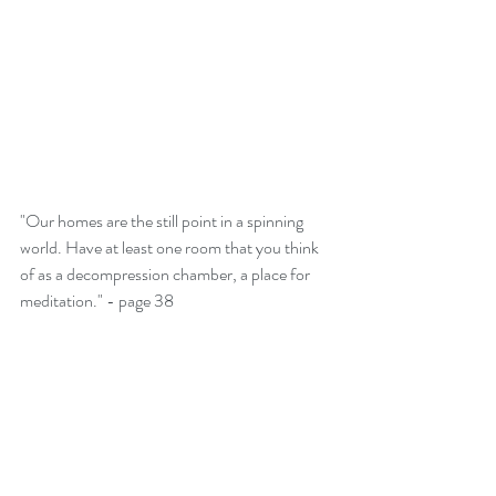
"Our homes are the still point in a spinning 
world. Have at least one room that you think 
of as a decompression chamber, a place for 
meditation." - page 38