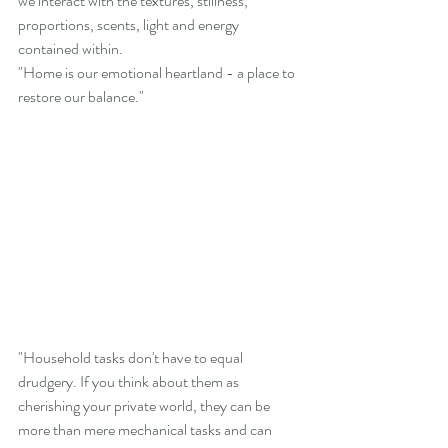
we interact with the textures, stillness, 
proportions, scents, light and energy 
contained within.
"Home is our emotional heartland - a place to 
restore our balance."
"Household tasks don't have to equal 
drudgery. If you think about them as 
cherishing your private world, they can be 
more than mere mechanical tasks and can 