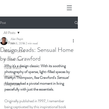
Post
All Posts
Alan Pepin
All Posts
Jun 3, 2018
2 min read
Design Reads: Sensual Home
What's In Store
by Ilse Crawford
A Closer Look
Why it's a design classic: With its soothing 
Trend Watch
photography of sparse, light-filled spaces by 
Design Reads
Martyn Thompson, Ilse Crawford's 
Sensual 
Home
 marked a pivotal moment in living 
Design Baby
peacefully with just the essentials.
Originally published in 1997, I remember 
being captivated by this inspirational book 