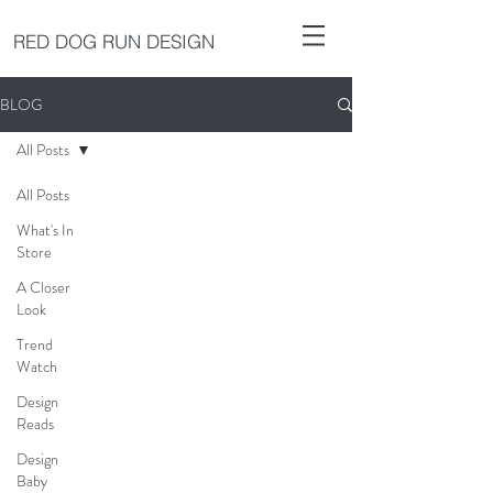
RED DOG RUN DESIGN
BLOG
All Posts
All Posts
What's In
Store
A Closer
Look
Trend
Watch
Design
Reads
Design
Baby