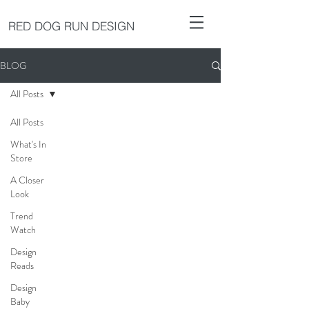
RED DOG RUN DESIGN
BLOG
All Posts
All Posts
What's In
Store
A Closer
Look
Trend
Watch
Design
Reads
Design
Baby