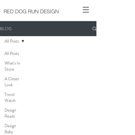
RED DOG RUN DESIGN
BLOG
All Posts
All Posts
What's In
Store
A Closer
Look
Trend
Watch
Design
Reads
Design
Baby