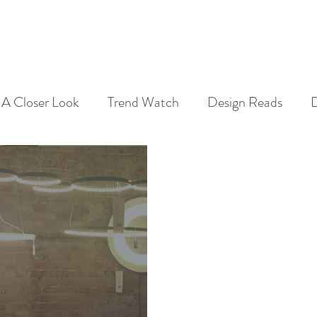
SERVICES
ABOUT
CONTAC
A Closer Look
Trend Watch
Design Reads
D