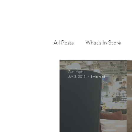
RED DOG RUN DESIGN
OUR WORK
All Posts
What's In Store
Alan Pepin
Jun 3, 2018
1 min read