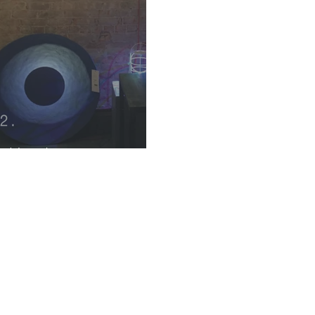
k Metals