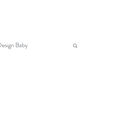
T
(321) 442-3730
FOLLOW US
esign Baby