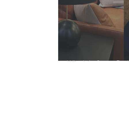
What's In Store: Dar