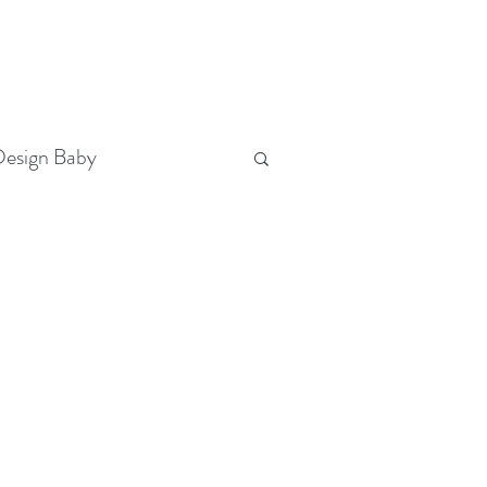
T
(321) 442-3730
FOLLOW US
esign Baby