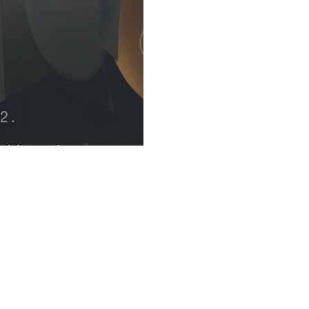
k Naturals