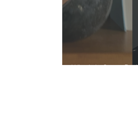
What's In Store: Dar