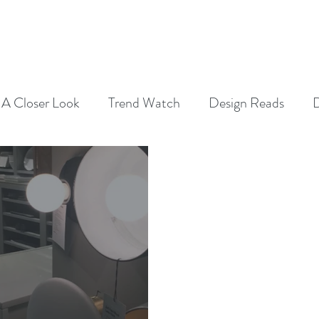
SERVICES
ABOUT
CONTAC
A Closer Look
Trend Watch
Design Reads
D