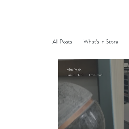
RED DOG RUN DESIGN
OUR WORK
All Posts
What's In Store
Alan Pepin
Jun 3, 2018
1 min read